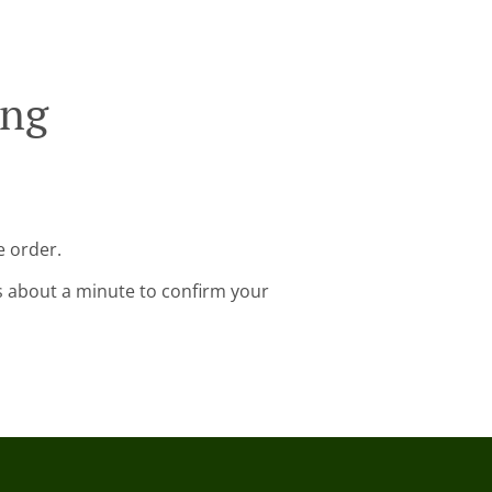
ing
e order.
s about a minute to confirm your