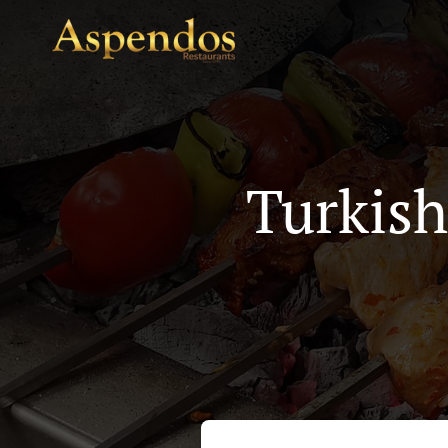
Turkish