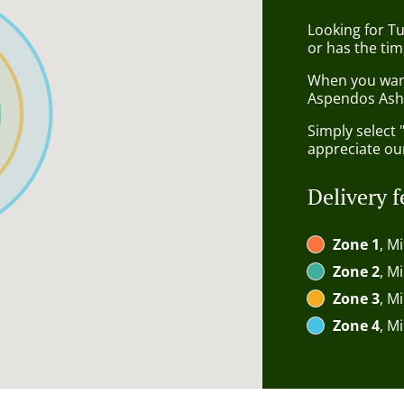
Looking for Tu
or has the tim
When you want 
Aspendos Ashf
Simply select 
appreciate our
Delivery f
Zone 1
, M
Zone 2
, M
Zone 3
, M
Zone 4
, M