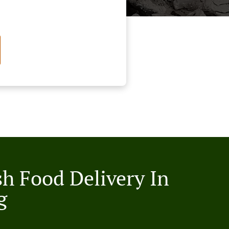
sh Food Delivery In
g