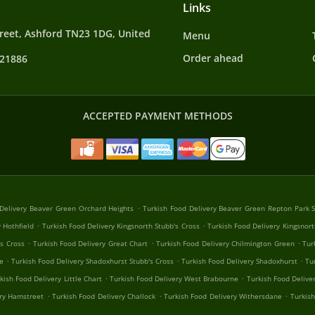
Links
reet, Ashford TN23 1DG, United
Menu
Order ahead
421886
ACCEPTED PAYMENT METHODS
.
 Delivery Beaver Green Orchard Heights
Turkish Food Delivery Beaver Green Repton Park 
.
.
 Hothfield
Turkish Food Delivery Kingsnorth Stubb's Cross
Turkish Food Delivery Kingsnort
.
.
.
's Cross
Turkish Food Delivery Great Chart
Turkish Food Delivery Chilmington Green
Tur
.
.
.
e
Turkish Food Delivery Shadoxhurst Stubb's Cross
Turkish Food Delivery Shadoxhurst
Tu
.
.
kish Food Delivery Little Chart
Turkish Food Delivery West Brabourne
Turkish Food Delive
.
.
.
ery Hamstreet
Turkish Food Delivery Challock
Turkish Food Delivery Withersdane
Turkis