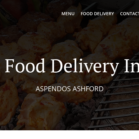
MENU
FOOD DELIVERY
CONTACT
 Food Delivery In
ASPENDOS ASHFORD