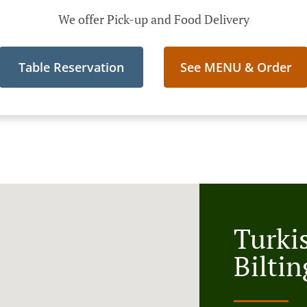
We offer Pick-up and Food Delivery
Table Reservation
See MENU & Order
Turki
Biltin