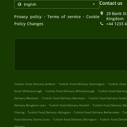
Contact us
29 Bank St
.
.
Privacy policy
Terms of service
Cookie
Kingdom
Policy Changes
+44 1233 
.
.
Turkish Food Delivery Ashford
Turkish Food Delivery Kennington
Turkish Food
.
.
South Willesborough
Turkish Food Delivery Willesborough
Turkish Food Delivery
.
.
Delivery Westwell
Turkish Food Delivery Mersham
Turkish Food Delivery Stubb
.
.
Delivery Boughton Lees
Turkish Food Delivery Hinxhill
Turkish Food Delivery Wy
.
.
.
Charing
Turkish Food Delivery Aldington
Turkish Food Delivery Bethersden
Tur
.
.
Food Delivery Stone Cross
Turkish Food Delivery Bilsington
Turkish Food Deliv
delivery