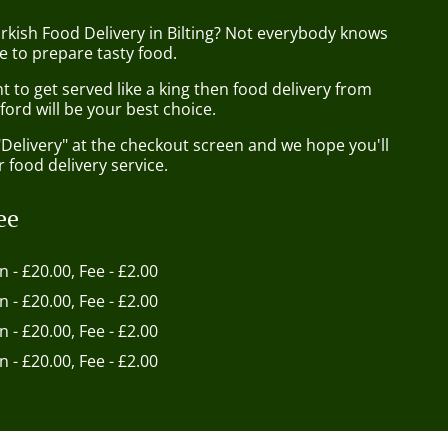
rkish Food Delivery in Bilting? Not everybody knows
e to prepare tasty food.
to get served like a king then food delivery from
ord will be your best choice.
"Delivery" at the checkout screen and we hope you'll
 food delivery service.
ee
in - £20.00, Fee - £2.00
in - £20.00, Fee - £2.00
in - £20.00, Fee - £2.00
in - £20.00, Fee - £2.00