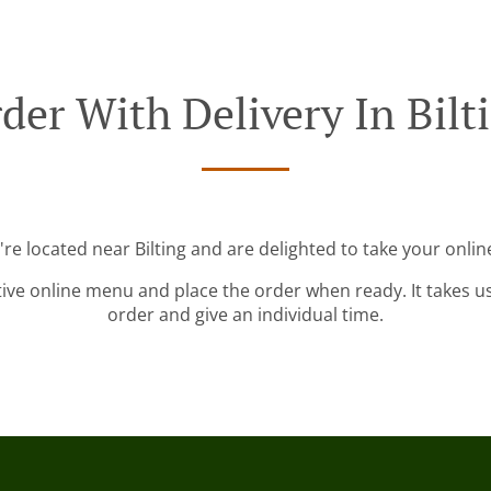
der With Delivery In Bilt
're located near Bilting and are delighted to take your onlin
tive online menu and place the order when ready. It takes u
order and give an individual time.