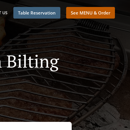
 US
Table Reservation
See MENU & Order
 Bilting