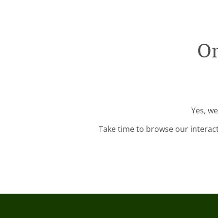
Or
Yes, we
Take time to browse our interac