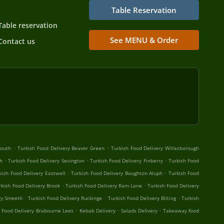
Table Reservation
Table reservation
See MENU & Order
Contact us
.
.
South
Turkish Food Delivery Beaver Green
Turkish Food Delivery Willesborough
.
.
.
h
Turkish Food Delivery Sevington
Turkish Food Delivery Finberry
Turkish Food
.
.
kish Food Delivery Eastwell
Turkish Food Delivery Boughton Aluph
Turkish Food
.
.
rkish Food Delivery Brook
Turkish Food Delivery Ram Lane
Turkish Food Delivery
.
.
.
ry Smeeth
Turkish Food Delivery Ruckinge
Turkish Food Delivery Bilting
Turkish
.
.
.
h Food Delivery Brabourne Lees
Kebab Delivery
Salads Delivery
Takeaway food