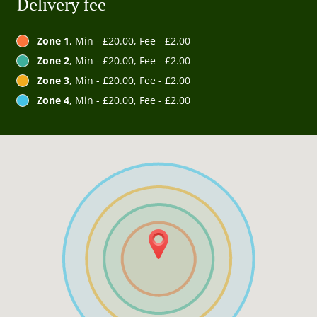
Delivery fee
Zone 1
, Min - £20.00, Fee - £2.00
Zone 2
, Min - £20.00, Fee - £2.00
Zone 3
, Min - £20.00, Fee - £2.00
Zone 4
, Min - £20.00, Fee - £2.00