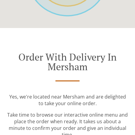
Order With Delivery In
Mersham
Yes, we're located near Mersham and are delighted
to take your online order.
Take time to browse our interactive online menu and
place the order when ready. It takes us about a
minute to confirm your order and give an individual
time.