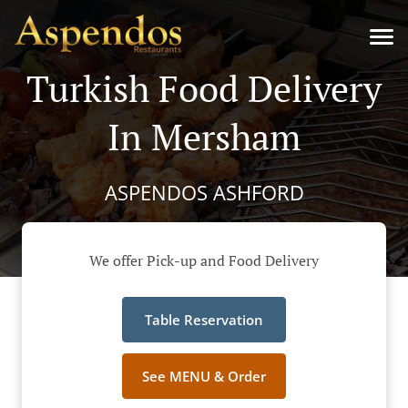
Turkish Food Delivery
In Mersham
ASPENDOS ASHFORD
We offer Pick-up and Food Delivery
Table Reservation
See MENU & Order