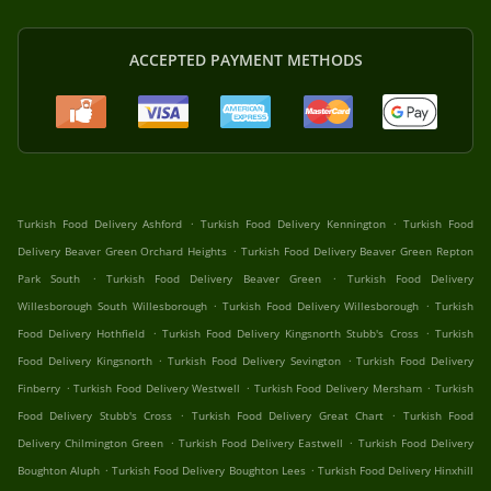
ACCEPTED PAYMENT METHODS
.
.
Turkish Food Delivery Ashford
Turkish Food Delivery Kennington
Turkish Food
.
Delivery Beaver Green Orchard Heights
Turkish Food Delivery Beaver Green Repton
.
.
Park South
Turkish Food Delivery Beaver Green
Turkish Food Delivery
.
.
Willesborough South Willesborough
Turkish Food Delivery Willesborough
Turkish
.
.
Food Delivery Hothfield
Turkish Food Delivery Kingsnorth Stubb's Cross
Turkish
.
.
Food Delivery Kingsnorth
Turkish Food Delivery Sevington
Turkish Food Delivery
.
.
.
Finberry
Turkish Food Delivery Westwell
Turkish Food Delivery Mersham
Turkish
.
.
Food Delivery Stubb's Cross
Turkish Food Delivery Great Chart
Turkish Food
.
.
Delivery Chilmington Green
Turkish Food Delivery Eastwell
Turkish Food Delivery
.
.
Boughton Aluph
Turkish Food Delivery Boughton Lees
Turkish Food Delivery Hinxhill