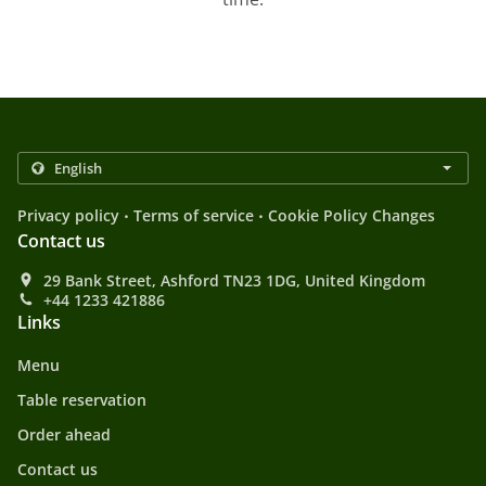
.
.
Privacy policy
Terms of service
Cookie Policy Changes
Contact us
29 Bank Street, Ashford TN23 1DG, United Kingdom
+44 1233 421886
Links
Menu
Table reservation
Order ahead
Contact us