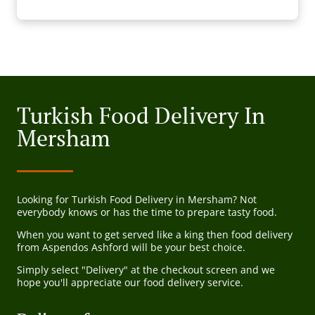
Turkish Food Delivery In
Mersham
Looking for Turkish Food Delivery in Mersham? Not
everybody knows or has the time to prepare tasty food.
When you want to get served like a king then food delivery
from Aspendos Ashford will be your best choice.
Simply select "Delivery" at the checkout screen and we
hope you'll appreciate our food delivery service.