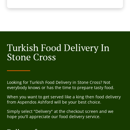
Turkish Food Delivery In
Stone Cross
Looking for Turkish Food Delivery in Stone Cross? Not
everybody knows or has the time to prepare tasty food.
When you want to get served like a king then food delivery
from Aspendos Ashford will be your best choice.
Simply select "Delivery" at the checkout screen and we
hope you'll appreciate our food delivery service.