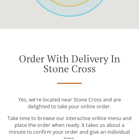
Order With Delivery In
Stone Cross
Yes, we're located near Stone Cross and are
delighted to take your online order.
Take time to browse our interactive online menu and
place the order when ready. It takes us about a
minute to confirm your order and give an individual
time.