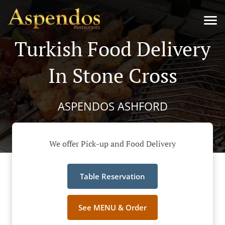
Turkish Food Delivery
In Stone Cross
ASPENDOS ASHFORD
We offer Pick-up and Food Delivery
Table Reservation
See MENU & Order