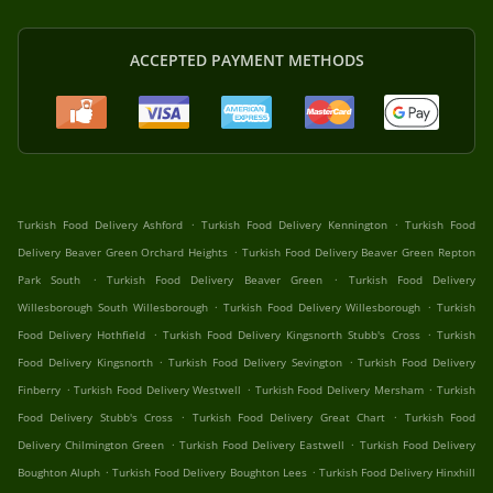
ACCEPTED PAYMENT METHODS
.
.
Turkish Food Delivery Ashford
Turkish Food Delivery Kennington
Turkish Food
.
Delivery Beaver Green Orchard Heights
Turkish Food Delivery Beaver Green Repton
.
.
Park South
Turkish Food Delivery Beaver Green
Turkish Food Delivery
.
.
Willesborough South Willesborough
Turkish Food Delivery Willesborough
Turkish
.
.
Food Delivery Hothfield
Turkish Food Delivery Kingsnorth Stubb's Cross
Turkish
.
.
Food Delivery Kingsnorth
Turkish Food Delivery Sevington
Turkish Food Delivery
.
.
.
Finberry
Turkish Food Delivery Westwell
Turkish Food Delivery Mersham
Turkish
.
.
Food Delivery Stubb's Cross
Turkish Food Delivery Great Chart
Turkish Food
.
.
Delivery Chilmington Green
Turkish Food Delivery Eastwell
Turkish Food Delivery
.
.
Boughton Aluph
Turkish Food Delivery Boughton Lees
Turkish Food Delivery Hinxhill