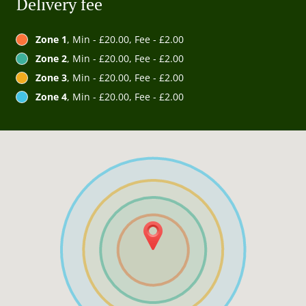
Delivery fee
Zone 1
, Min - £20.00, Fee - £2.00
Zone 2
, Min - £20.00, Fee - £2.00
Zone 3
, Min - £20.00, Fee - £2.00
Zone 4
, Min - £20.00, Fee - £2.00