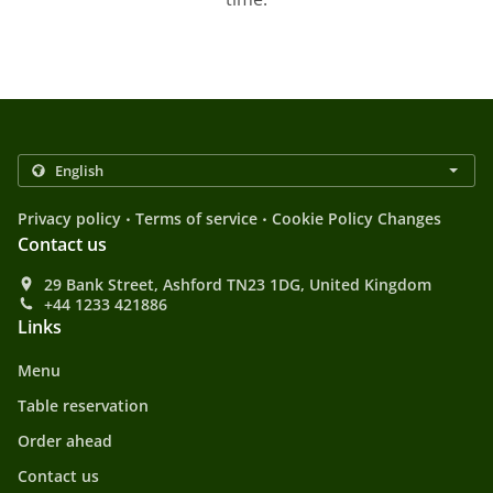
.
.
Privacy policy
Terms of service
Cookie Policy Changes
Contact us
29 Bank Street, Ashford TN23 1DG, United Kingdom
+44 1233 421886
Links
Menu
Table reservation
Order ahead
Contact us